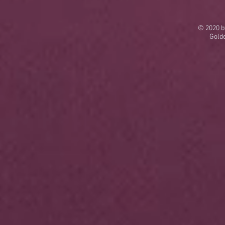
© 2020 b
Gold