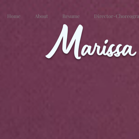
Home
About
M
Resume
Director-Choreogr
ariss