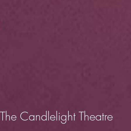
The Candlelight
Theatre