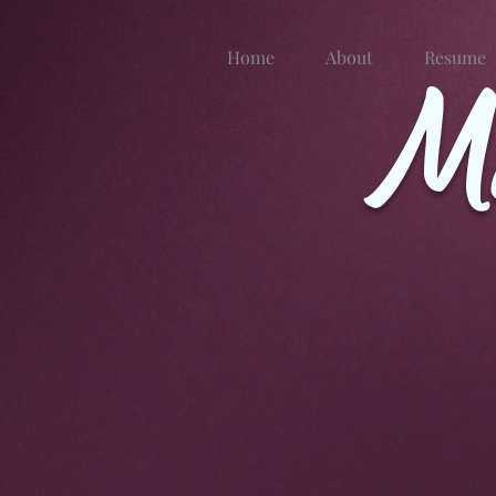
Home
About
M
Resume