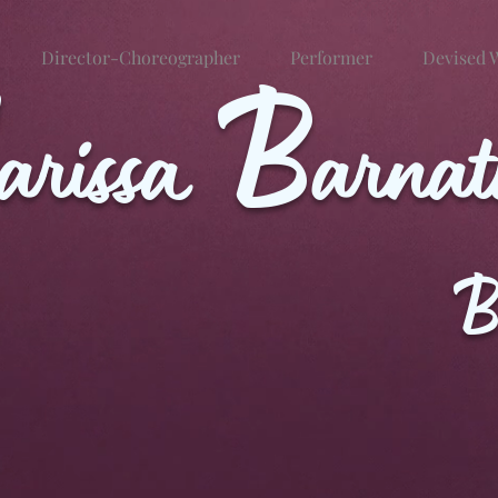
Director-Choreographer
B
Performer
Devised 
arissa
arna
B