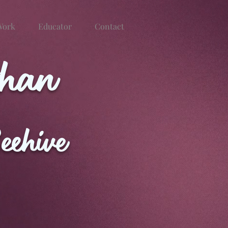
Work
Educator
Contact
than
eehive