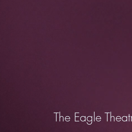
The Eagle Theat